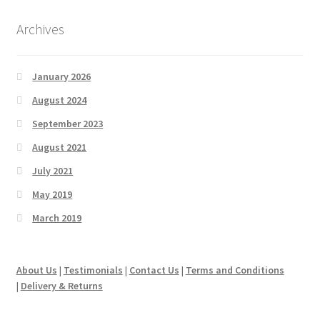
Archives
January 2026
August 2024
September 2023
August 2021
July 2021
May 2019
March 2019
About Us
|
Testimonials
|
Contact Us
|
Terms and Conditions
|
Delivery & Returns