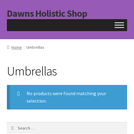
Dawns Holistic Shop
Skip
Skip
to
to
navigation
content
Home
Umbrellas
Umbrellas
No products were found matching your
selection.
Search
for: