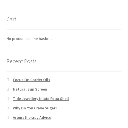
Cart
No products in the basket.
Recent Posts
Focus On Carrier Oils
Natural Sun Screen
Tide Jewellery Inlaid Paua Shell
Why Do You Crave Sugar?
Aromatherapy Advice