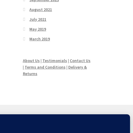
August 2021
July 2021
May 2019
March 2019
About Us
|
Testimonials
|
Contact Us
|
Terms and Conditions
|
Delivery &
Returns