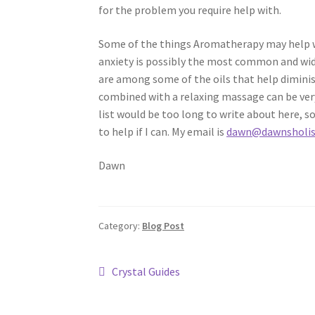
for the problem you require help with.
Some of the things Aromatherapy may help wit
anxiety is possibly the most common and wid
are among some of the oils that help diminis
combined with a relaxing massage can be very
list would be too long to write about here, s
to help if I can. My email is
dawn@dawnsholist
Dawn
Category:
Blog Post
Post
Previous
Crystal Guides
post:
navigation