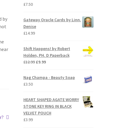
£
7.50
d by
Gateway Oracle Cards by Linn.
mot
Denise
£
14.99
he
Shift Happens! by Robert
 hear
Holden, PH. D Paperback
Original
Current
£
12.99
£
9.99
price
price
was:
is:
Nag Champa - Beauty Soap
£12.99.
£9.99.
£
3.50
HEART SHAPED AGATE WORRY
STONE KEY RING IN BLACK
VELVET POUCH
r?
£
3.99