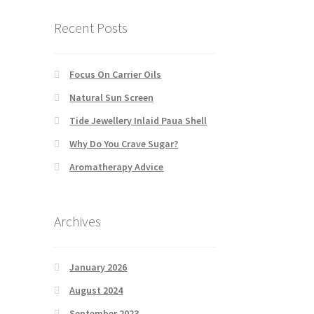
Recent Posts
Focus On Carrier Oils
Natural Sun Screen
Tide Jewellery Inlaid Paua Shell
Why Do You Crave Sugar?
Aromatherapy Advice
Archives
January 2026
August 2024
September 2023