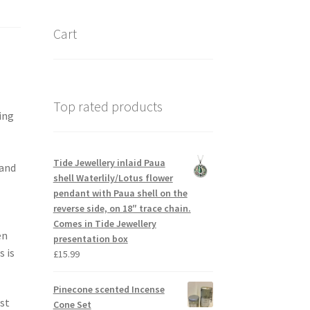
Cart
Top rated products
ing
Tide Jewellery inlaid Paua
 and
shell Waterlily/Lotus flower
pendant with Paua shell on the
reverse side, on 18″ trace chain.
Comes in Tide Jewellery
en
presentation box
 is
£
15.99
Pinecone scented Incense
est
Cone Set