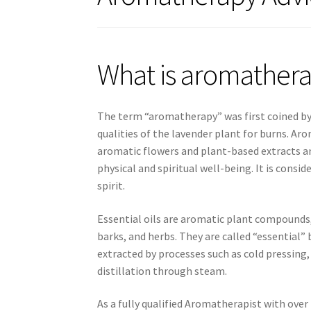
What is aromather
The term “aromatherapy” was first coined by 
qualities of the lavender plant for burns. Aro
aromatic flowers and plant-based extracts an
physical and spiritual well-being. It is con
spirit.
Essential oils are aromatic plant compounds, 
barks, and herbs. They are called “essential”
extracted by processes such as cold pressin
distillation through steam.
As a fully qualified Aromatherapist with over 