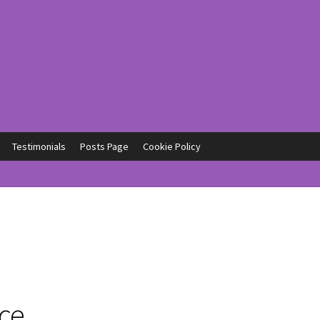
Testimonials
Posts Page
Cookie Policy
ce