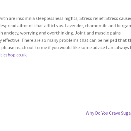
h are insomnia sleeplessness nights, Stress relief: Stress cause
espread ailment that afflicts us. Lavender, chamomile and berga
h anxiety, worrying and overthinking. Joint and muscle pains
 effective. There are so many problems that can be helped that t
o please reach out to me if you would like some advice I am always
icshop.co.uk
Next
Why Do You Crave Suga
post: