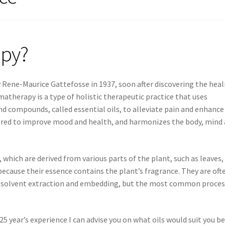
apy?
Rene-Maurice Gattefosse in 1937, soon after discovering the heal
matherapy is a type of holistic therapeutic practice that uses
d compounds, called essential oils, to alleviate pain and enhance
sidered to improve mood and health, and harmonizes the body, mind
which are derived from various parts of the plant, such as leaves,
 because their essence contains the plant’s fragrance. They are oft
g, solvent extraction and embedding, but the most common process
25 year’s experience I can advise you on what oils would suit you b