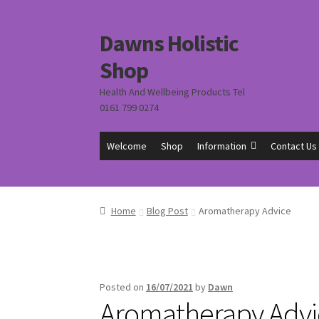
Dawns Holistic
Skip
Skip
to
to
Shop
navigation
content
Health And Wellbeing Products Tel
0161 799 0274
Welcome
Shop
Information
Contact Us
Home
Blog Post
Aromatherapy Advice
Posted on
16/07/2021
by
Dawn
Aromatherapy Advi